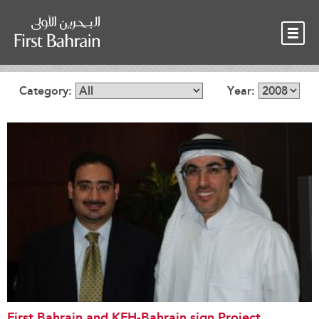
OUR TEAM
NEWS
CONTACT
Category:
Year:
First Bahrain and KFH-Bahrain sign Project