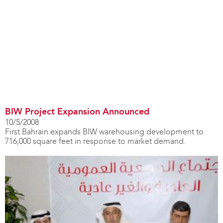
BIW Project Expansion Announced
10/5/2008
First Bahrain expands BIW warehousing development to
716,000 square feet in response to market demand.