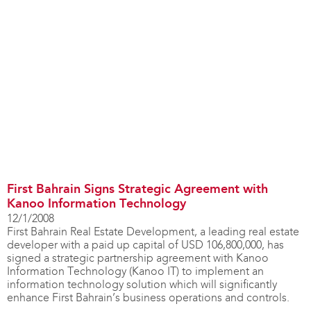
First Bahrain Signs Strategic Agreement with
Kanoo Information Technology
12/1/2008
First Bahrain Real Estate Development, a leading real estate
developer with a paid up capital of USD 106,800,000, has
signed a strategic partnership agreement with Kanoo
Information Technology (Kanoo IT) to implement an
information technology solution which will significantly
enhance First Bahrain’s business operations and controls.