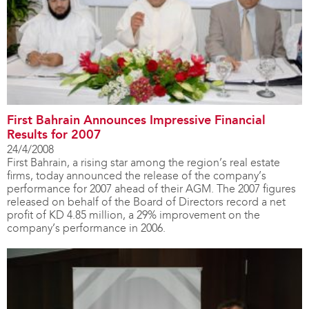
First Bahrain Announces Impressive Financial
Results for 2007
24/4/2008
First Bahrain, a rising star among the region’s real estate
firms, today announced the release of the company’s
performance for 2007 ahead of their AGM. The 2007 figures
released on behalf of the Board of Directors record a net
profit of KD 4.85 million, a 29% improvement on the
company’s performance in 2006.