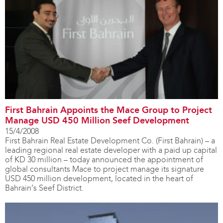
First Bahrain Appoints the Mace Group to Project
Manage USD 450 Million Seef Development
15/4/2008
First Bahrain Real Estate Development Co. (First Bahrain) – a
leading regional real estate developer with a paid up capital
of KD 30 million – today announced the appointment of
global consultants Mace to project manage its signature
USD 450 million development, located in the heart of
Bahrain’s Seef District.