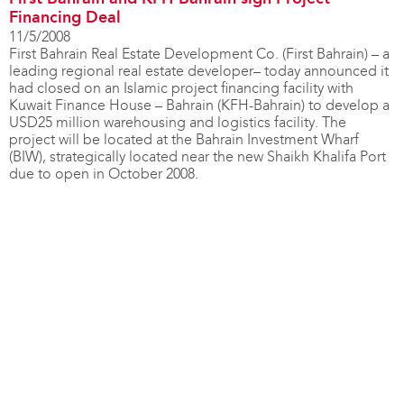
Financing Deal
11/5/2008
First Bahrain Real Estate Development Co. (First Bahrain) – a
leading regional real estate developer– today announced it
had closed on an Islamic project financing facility with
Kuwait Finance House – Bahrain (KFH-Bahrain) to develop a
USD25 million warehousing and logistics facility. The
project will be located at the Bahrain Investment Wharf
(BIW), strategically located near the new Shaikh Khalifa Port
due to open in October 2008.