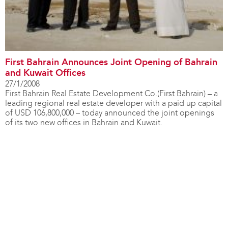
First Bahrain Announces Joint Opening of Bahrain
and Kuwait Offices
27/1/2008
First Bahrain Real Estate Development Co.(First Bahrain) – a
leading regional real estate developer with a paid up capital
of USD 106,800,000 – today announced the joint openings
of its two new offices in Bahrain and Kuwait.