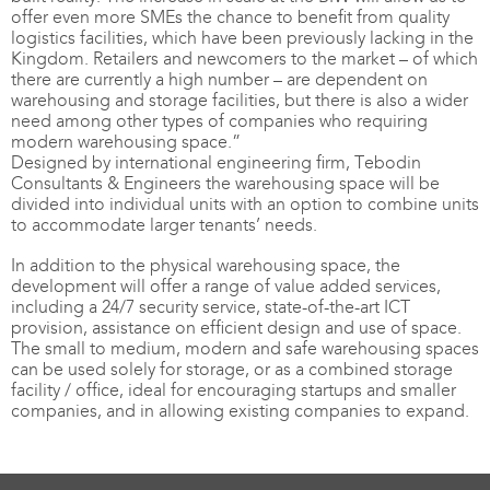
offer even more SMEs the chance to benefit from quality
logistics facilities, which have been previously lacking in the
Kingdom. Retailers and newcomers to the market – of which
there are currently a high number – are dependent on
warehousing and storage facilities, but there is also a wider
need among other types of companies who requiring
modern warehousing space.”
Designed by international engineering firm, Tebodin
Consultants & Engineers the warehousing space will be
divided into individual units with an option to combine units
to accommodate larger tenants’ needs.
In addition to the physical warehousing space, the
development will offer a range of value added services,
including a 24/7 security service, state-of-the-art ICT
provision, assistance on efficient design and use of space.
The small to medium, modern and safe warehousing spaces
can be used solely for storage, or as a combined storage
facility / office, ideal for encouraging startups and smaller
companies, and in allowing existing companies to expand.