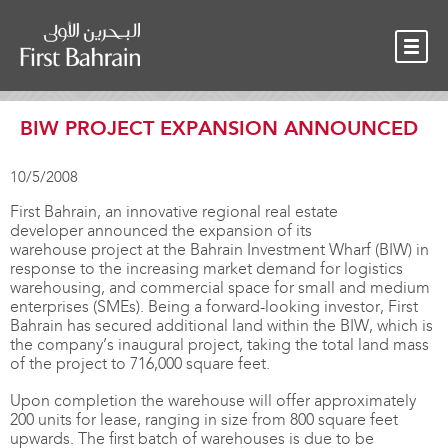
OUR TEAM
NEWS
CONTACT
BIW PROJECT EXPANSION ANNOUNCED
10/5/2008
First Bahrain, an innovative regional real estate
developer announced the expansion of its
warehouse project at the Bahrain Investment Wharf (BIW) in
response to the increasing market demand for logistics
warehousing, and commercial space for small and medium
enterprises (SMEs). Being a forward-looking investor, First
Bahrain has secured additional land within the BIW, which is
the company’s inaugural project, taking the total land mass
of the project to 716,000 square feet.
Upon completion the warehouse will offer approximately
200 units for lease, ranging in size from 800 square feet
upwards. The first batch of warehouses is due to be