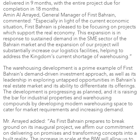
delivered in 9 months, with the entire project due for
completion in 18 months.
Amin Al Arrayed, General Manager of First Bahrain,
commented: “Especially in light of the current economic
situation, First Bahrain is pleased to be focusing on projects
which support the real economy. This expansion is in
response to sustained demand in the SME sector of the
Bahrain market and the expansion of our project will
substantially increase our logistics facilities, helping to
address the Kingdom’s current shortage of warehousing.”
The warehousing development is a prime example of First
Bahrain’s demand-driven investment approach, as well as its
leadership in exploring untapped opportunities in Bahrain’s
real estate market and its ability to differentiate its offerings.
The development is progressing as planned, and it is raising
the bar for industrial properties and warehousing
compounds by developing modern warehousing space to
cater for market requirements and increasing demand.
Mr. Arrayed added: “As First Bahrain prepares to break
ground on its inaugural project, we affirm our commitment
on delivering on promises and transforming concepts into a
built reality. The increase in scale at the BIW will allow us to