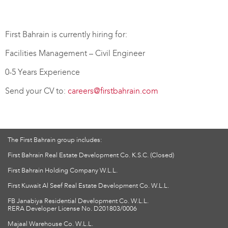
First Bahrain is currently hiring for:
Facilities Management – Civil Engineer
0-5 Years Experience
Send your CV to:
careers@firstbahrain.com
The First Bahrain group includes:
First Bahrain Real Estate Development Co. K.S.C. (Closed)
First Bahrain Holding Company W.L.L.
First Kuwait Al Seef Real Estate Development Co. W.L.L.
FB Janabiya Residential Development Co. W.L.L.
RERA Developer License No. D201803/0006
Majaal Warehouse Co. W.L.L.