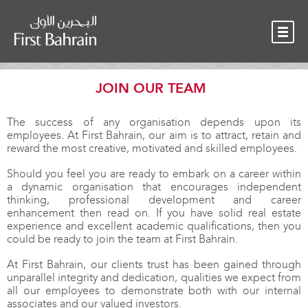
OUR TEAM
NEWS
CONTACT
JOIN OUR TEAM
The success of any organisation depends upon its
employees. At First Bahrain, our aim is to attract, retain and
reward the most creative, motivated and skilled employees.
Should you feel you are ready to embark on a career within
a dynamic organisation that encourages independent
thinking, professional development and career
enhancement then read on. If you have solid real estate
experience and excellent academic qualifications, then you
could be ready to join the team at First Bahrain.
At First Bahrain, our clients trust has been gained through
unparallel integrity and dedication, qualities we expect from
all our employees to demonstrate both with our internal
associates and our valued investors.