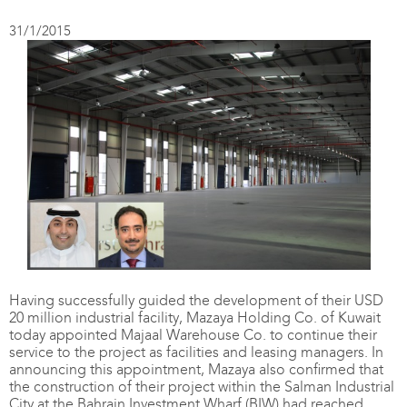
31/1/2015
Having successfully guided the development of their USD
20 million industrial facility, Mazaya Holding Co. of Kuwait
today appointed Majaal Warehouse Co. to continue their
service to the project as facilities and leasing managers. In
announcing this appointment, Mazaya also confirmed that
the construction of their project within the Salman Industrial
City at the Bahrain Investment Wharf (BIW) had reached