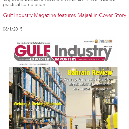
practical completion.
Gulf Industry Magazine features Majaal in Cover Story
06/1/2015
Majaal
featured
in
The
Gulf
Magazine
07/12/2014