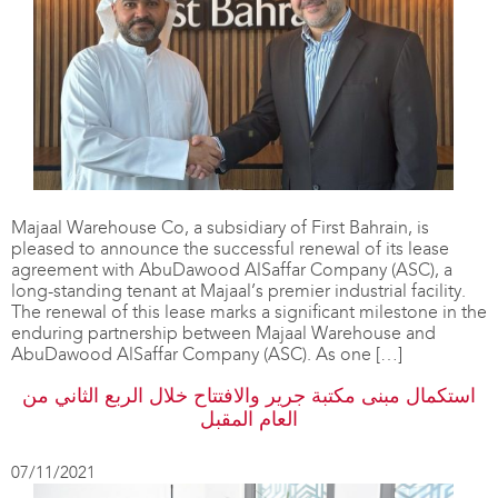
Majaal Warehouse Co, a subsidiary of First Bahrain, is
pleased to announce the successful renewal of its lease
agreement with AbuDawood AlSaffar Company (ASC), a
long-standing tenant at Majaal’s premier industrial facility.
The renewal of this lease marks a significant milestone in the
enduring partnership between Majaal Warehouse and
AbuDawood AlSaffar Company (ASC). As one […]
استكمال مبنى مكتبة جرير والافتتاح خلال الربع الثاني من
العام المقبل
07/11/2021