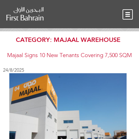
OUR TEAM
NEWS
CONTACT
CATEGORY:
MAJAAL WAREHOUSE
Majaal Signs 10 New Tenants Covering 7,500 SQM
24/8/2025