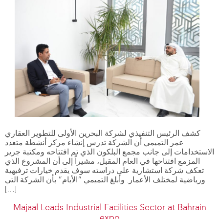
كشف الرئيس التنفيذي لشركة البحرين الأولى للتطوير العقاري
عمر التميمي أن الشركة تدرس إنشاء مركز أنشطة متعدد
الاستخدامات إلى جانب مجمع البلكون الذي تم افتتاحه ومكتبة جرير
المزمع افتتاحها في العام المقبل، مشيراً إلى أن المشروع الذي
تعكف شركة استشارية على دراسته سوف يقدم خيارات ترفيهية
ورياضية لمختلف الأعمار. وأبلغ التميمي “الأيام” بأن الشركة التي
[…]
Majaal Leads Industrial Facilities Sector at Bahrain
expo