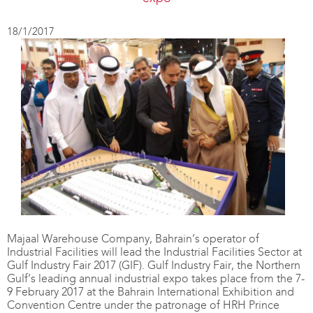
18/1/2017
Majaal Warehouse Company, Bahrain’s operator of
Industrial Facilities will lead the Industrial Facilities Sector at
Gulf Industry Fair 2017 (GIF). Gulf Industry Fair, the Northern
Gulf’s leading annual industrial expo takes place from the 7-
9 February 2017 at the Bahrain International Exhibition and
Convention Centre under the patronage of HRH Prince