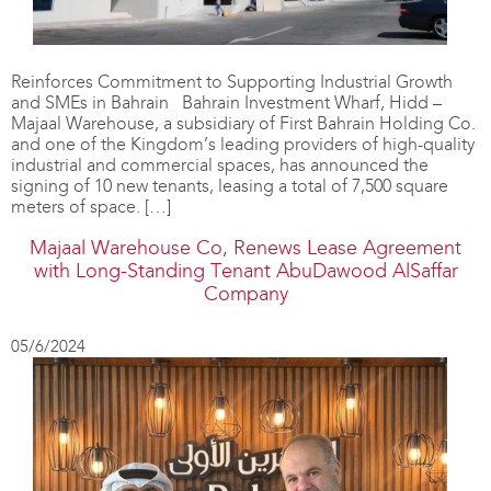
Reinforces Commitment to Supporting Industrial Growth
and SMEs in Bahrain Bahrain Investment Wharf, Hidd –
Majaal Warehouse, a subsidiary of First Bahrain Holding Co.
and one of the Kingdom’s leading providers of high-quality
industrial and commercial spaces, has announced the
signing of 10 new tenants, leasing a total of 7,500 square
meters of space. […]
Majaal Warehouse Co, Renews Lease Agreement
with Long-Standing Tenant AbuDawood AlSaffar
Company
05/6/2024