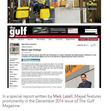
In a special report written by
Mark Lazell
, Majaal features
prominently in the December 2014 issue of The Gulf
Magazine.