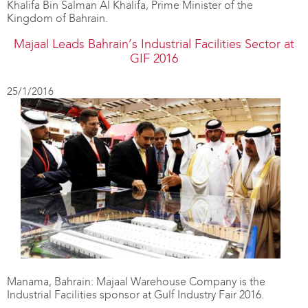
Khalifa Bin Salman Al Khalifa, Prime Minister of the
Kingdom of Bahrain.
Majaal Leads Bahrain’s Industrial Facilities Sector at
GIF 2016
25/1/2016
Manama, Bahrain: Majaal Warehouse Company is the
Industrial Facilities sponsor at Gulf Industry Fair 2016.