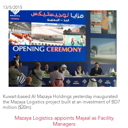
13/5/2015
Kuwait-based Al Mazaya Holdings yesterday inaugurated
the Mazaya Logistics project built at an investment of BD7
million ($20m).
Mazaya Logistics appoints Majaal as Facility
Managers