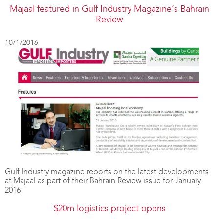
Majaal featured in Gulf Industry Magazine’s Bahrain
Review
10/1/2016
Gulf Industry magazine reports on the latest developments
at Majaal as part of their Bahrain Review issue for January
2016
$20m logistics project opens