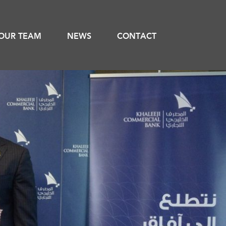
OUR TEAM
NEWS
CONTACT