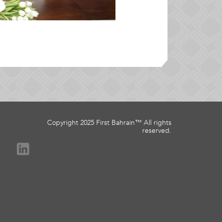
Copyright 2025 First Bahrain™ All rights
reserved.