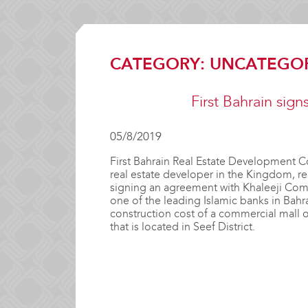
CATEGORY:
UNCATEGO
First Bahrain sig
05/8/2019
First Bahrain Real Estate Development C
real estate developer in the Kingdom, 
signing an agreement with Khaleeji Com
one of the leading Islamic banks in Bahra
construction cost of a commercial mall on
that is located in Seef District.