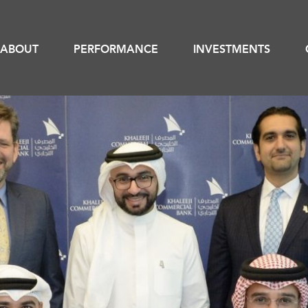
ABOUT
PERFORMANCE
INVESTMENTS