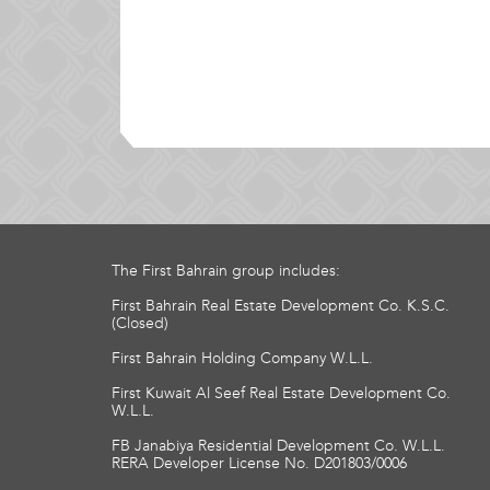
The First Bahrain group includes:
First Bahrain Real Estate Development Co. K.S.C.
(Closed)
First Bahrain Holding Company W.L.L.
First Kuwait Al Seef Real Estate Development Co.
W.L.L.
FB Janabiya Residential Development Co. W.L.L.
RERA Developer License No. D201803/0006