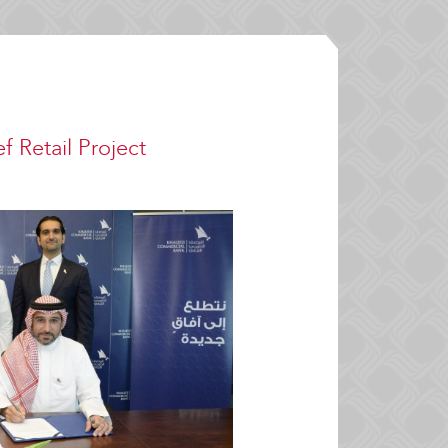
f Retail Project