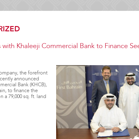
RIZED
ns with Khaleeji Commercial Bank to Finance See
ompany, the forefront
recently announced
mercial Bank (KHCB),
in, to finance the
 a 79,000 sq. ft. land