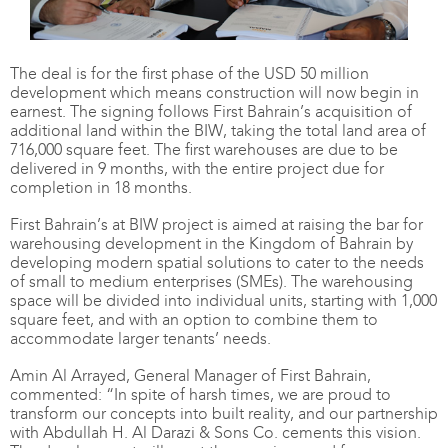
The deal is for the first phase of the USD 50 million
development which means construction will now begin in
earnest. The signing follows First Bahrain’s acquisition of
additional land within the BIW, taking the total land area of
716,000 square feet. The first warehouses are due to be
delivered in 9 months, with the entire project due for
completion in 18 months.
First Bahrain’s at BIW project is aimed at raising the bar for
warehousing development in the Kingdom of Bahrain by
developing modern spatial solutions to cater to the needs
of small to medium enterprises (SMEs). The warehousing
space will be divided into individual units, starting with 1,000
square feet, and with an option to combine them to
accommodate larger tenants’ needs.
Amin Al Arrayed, General Manager of First Bahrain,
commented: “In spite of harsh times, we are proud to
transform our concepts into built reality, and our partnership
with Abdullah H. Al Darazi & Sons Co. cements this vision.