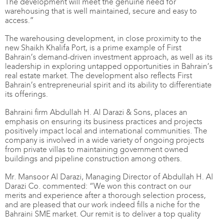
The development will meet the genuine need for
warehousing that is well maintained, secure and easy to
access.”
The warehousing development, in close proximity to the
new Shaikh Khalifa Port, is a prime example of First
Bahrain’s demand-driven investment approach, as well as its
leadership in exploring untapped opportunities in Bahrain’s
real estate market. The development also reflects First
Bahrain’s entrepreneurial spirit and its ability to differentiate
its offerings.
Bahraini firm Abdullah H. Al Darazi & Sons, places an
emphasis on ensuring its business practices and projects
positively impact local and international communities. The
company is involved in a wide variety of ongoing projects
from private villas to maintaining government owned
buildings and pipeline construction among others.
Mr. Mansoor Al Darazi, Managing Director of Abdullah H. Al
Darazi Co. commented: “We won this contract on our
merits and experience after a thorough selection process,
and are pleased that our work indeed fills a niche for the
Bahraini SME market. Our remit is to deliver a top quality