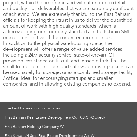
project, within the timeframe and with attention to detail
and quality – all deliverables that we are extremely confident
of achieving. We are extremely thankful to the First Bahrain
officials for keeping their trust in us to deliver the quantified
amount of work with high quality standards, which is
acknowledging our company standards in the Bahrain SME
market irrespective of the current economic crises
In addition to the physical warehousing space, the
development will offer a range of value-added services,
including a 24/7 security service, state-of-the-art ICT
provision, assistance on fit out, and leasable forklifts. The
small to medium, modern and safe warehousing spaces can
be used solely for storage, or as a combined storage facility
/ office, ideal for encouraging startups and smaller
companies, and in allowing existing companies to expand.
The First Bahrain group includes:
First Bahrain Real Estate Development Co. K.S.C. (Closed)
First Bahrain Holding Company W.L.L.
First Kuwait Al Seef Real Estate Development Co. W.L.L.