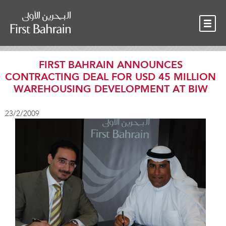
OUR TEAM
NEWS
CONTACT
FIRST BAHRAIN ANNOUNCES
CONTRACTING DEAL FOR USD 45 MILLION
WAREHOUSING DEVELOPMENT AT BIW
23/2/2009