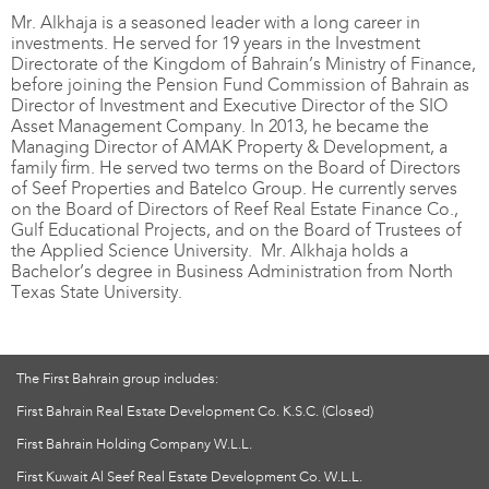
Mr. Alkhaja is a seasoned leader with a long career in
investments. He served for 19 years in the Investment
Directorate of the Kingdom of Bahrain’s Ministry of Finance,
before joining the Pension Fund Commission of Bahrain as
Director of Investment and Executive Director of the SIO
Asset Management Company. In 2013, he became the
Managing Director of AMAK Property & Development, a
family firm. He served two terms on the Board of Directors
of Seef Properties and Batelco Group. He currently serves
on the Board of Directors of Reef Real Estate Finance Co.,
Gulf Educational Projects, and on the Board of Trustees of
the Applied Science University. Mr. Alkhaja holds a
Bachelor’s degree in Business Administration from North
Texas State University.
The First Bahrain group includes:
First Bahrain Real Estate Development Co. K.S.C. (Closed)
First Bahrain Holding Company W.L.L.
First Kuwait Al Seef Real Estate Development Co. W.L.L.