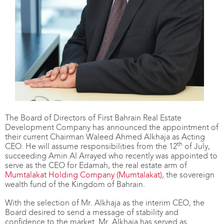
The Board of Directors of First Bahrain Real Estate
Development Company has announced the appointment of
their current Chairman Waleed Ahmed Alkhaja as Acting
th
CEO. He will assume responsibilities from the 12
of July,
succeeding Amin Al Arrayed who recently was appointed to
serve as the CEO for Edamah, the real estate arm of
Mumtalakat Holding Company (Mumtalakat)
, the sovereign
wealth fund of the Kingdom of Bahrain.
With the selection of Mr. Alkhaja as the interim CEO, the
Board desired to send a message of stability and
confidence to the market. Mr. Alkhaja has served as