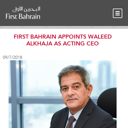
OUR TEAM
NEWS
CONTACT
FIRST BAHRAIN APPOINTS WALEED
ALKHAJA AS ACTING CEO
09/7/2018