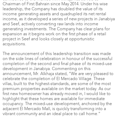
Chairman of First Bahrain since May 2014. Under his wise
leadership, the Company has doubled the value of its
income generating assets and quadrupled its net rental
income, as it developed a series of new projects in Janabiya
and Seef, actively converting raw lands into income
generating investments. The Company has clear plans for
expansion as it begins work on the first phase of a retail
project in Seef and looks closely at opportunistic
acquisitions.
The announcement of this leadership transition was made
on the side lines of celebration in honour of the successful
completion of the second and final phase of its mixed-use
development in Janabiya. Commenting on this
announcement, Mr. Alkhaja stated, “We are very pleased to
celebrate the completion of El Mercado Village. These
villas, built to the highest-standards, are some of the most
premium properties available on the market today. As our
first new homeowner has already moved in, I would like to
highlight that these homes are available for immediate
occupancy. The mixed-use development, anchored by the
adjacent El Mercado Mall, is quickly transforming into a
vibrant community and an ideal place to call home.”