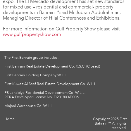
expo. The El Mercado development has set new standards
for mixed use – residential and commercial- property
developments in Bahrain. “said Mr Jubran Abdulrahman,
Managing Director of Hilal Conferences and Exhibitions.
For more information on Gulf Property Show please visit
www.gulfpropertyshow.com
The First Bahrain group includes:
First Bahrain Real Estate Development Co. K.S.C. (Closed)
First Bahrain Holding Company W.L.L.
First Kuwait Al Seef Real Estate Development Co. W.L.L.
FB Janabiya Residential Development Co. W.L.L.
RERA Developer License No. D201803/0006
Majaal Warehouse Co. W.L.L.
Home
Copyright 2025 First
Bahrain™ All rights
reserved.