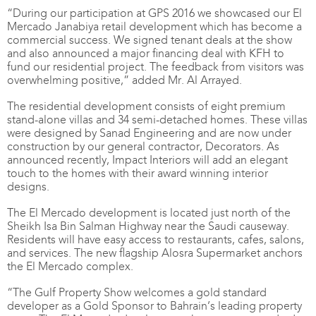
“During our participation at GPS 2016 we showcased our El
Mercado Janabiya retail development which has become a
commercial success. We signed tenant deals at the show
and also announced a major financing deal with KFH to
fund our residential project. The feedback from visitors was
overwhelming positive,” added Mr. Al Arrayed.
The residential development consists of eight premium
stand-alone villas and 34 semi-detached homes. These villas
were designed by Sanad Engineering and are now under
construction by our general contractor, Decorators. As
announced recently, Impact Interiors will add an elegant
touch to the homes with their award winning interior
designs.
The El Mercado development is located just north of the
Sheikh Isa Bin Salman Highway near the Saudi causeway.
Residents will have easy access to restaurants, cafes, salons,
and services. The new flagship Alosra Supermarket anchors
the El Mercado complex.
“The Gulf Property Show welcomes a gold standard
developer as a Gold Sponsor to Bahrain’s leading property