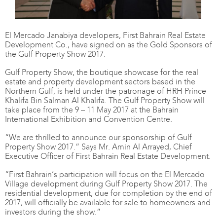
El Mercado Janabiya developers, First Bahrain Real Estate
Development Co., have signed on as the Gold Sponsors of
the Gulf Property Show 2017.
Gulf Property Show, the boutique showcase for the real
estate and property development sectors based in the
Northern Gulf, is held under the patronage of HRH Prince
Khalifa Bin Salman Al Khalifa. The Gulf Property Show will
take place from the 9 – 11 May 2017 at the Bahrain
International Exhibition and Convention Centre.
“We are thrilled to announce our sponsorship of Gulf
Property Show 2017.” Says Mr. Amin Al Arrayed, Chief
Executive Officer of First Bahrain Real Estate Development.
“First Bahrain’s participation will focus on the El Mercado
Village development during Gulf Property Show 2017. The
residential development, due for completion by the end of
2017, will officially be available for sale to homeowners and
investors during the show.”