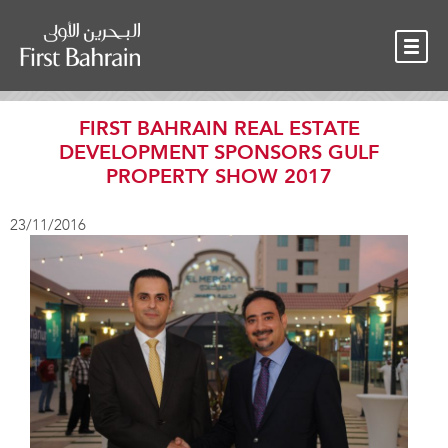
OUR TEAM
NEWS
CONTACT
FIRST BAHRAIN REAL ESTATE
DEVELOPMENT SPONSORS GULF
PROPERTY SHOW 2017
23/11/2016