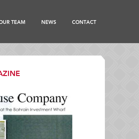
OUR TEAM
NEWS
CONTACT
AZINE