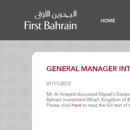
HOME
GENERAL MANAGER INT
01/11/2012
Mr. Al Arrayed discussed Majaal’s Expans
Bahrain Investment Wharf, Kingdom of B
Please click
Here
to read the full text of 