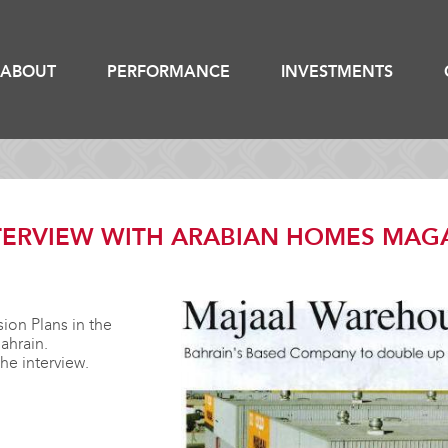
ABOUT
PERFORMANCE
INVESTMENTS
ERVIEW WITH ARABIAN HOMES MAG
ion Plans in the
ahrain.
the interview.