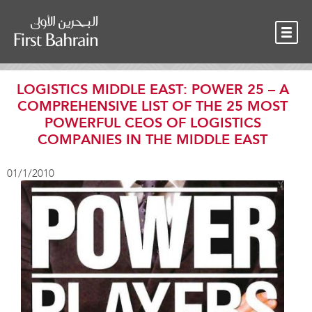
OUR TEAM
NEWS
CONTACT
LOGISTICS MIDDLE EAST: POWER 25 – A
COMPREHENSIVE LIST OF THE 25 MOST
POWERFUL CEOS OF LOGISTICS
COMPANIES IN THE MIDDLE EAST
01/1/2010