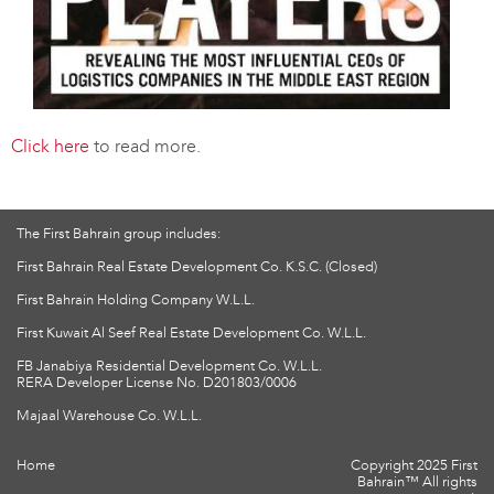
Click here
to read more.
The First Bahrain group includes:
First Bahrain Real Estate Development Co. K.S.C. (Closed)
First Bahrain Holding Company W.L.L.
First Kuwait Al Seef Real Estate Development Co. W.L.L.
FB Janabiya Residential Development Co. W.L.L.
RERA Developer License No. D201803/0006
Majaal Warehouse Co. W.L.L.
Home
Copyright 2025 First
Bahrain™ All rights