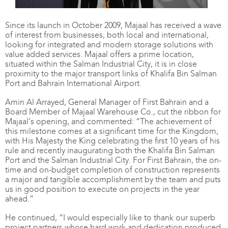
Since its launch in October 2009, Majaal has received a wave
of interest from businesses, both local and international,
looking for integrated and modern storage solutions with
value added services. Majaal offers a prime location,
situated within the Salman Industrial City, it is in close
proximity to the major transport links of Khalifa Bin Salman
Port and Bahrain International Airport.
Amin Al Arrayed, General Manager of First Bahrain and a
Board Member of Majaal Warehouse Co., cut the ribbon for
Majaal’s opening, and commented: “The achievement of
this milestone comes at a significant time for the Kingdom,
with His Majesty the King celebrating the first 10 years of his
rule and recently inaugurating both the Khalifa Bin Salman
Port and the Salman Industrial City. For First Bahrain, the on-
time and on-budget completion of construction represents
a major and tangible accomplishment by the team and puts
us in good position to execute on projects in the year
ahead.”
He continued, “I would especially like to thank our superb
project partners whose hard work and dedication produced