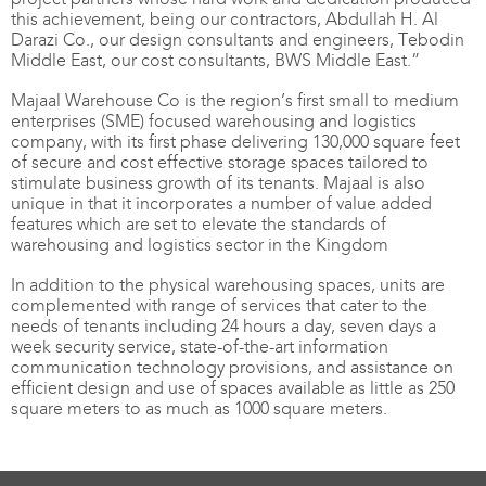
this achievement, being our contractors, Abdullah H. Al
Darazi Co., our design consultants and engineers, Tebodin
Middle East, our cost consultants, BWS Middle East.”
Majaal Warehouse Co is the region’s first small to medium
enterprises (SME) focused warehousing and logistics
company, with its first phase delivering 130,000 square feet
of secure and cost effective storage spaces tailored to
stimulate business growth of its tenants. Majaal is also
unique in that it incorporates a number of value added
features which are set to elevate the standards of
warehousing and logistics sector in the Kingdom
In addition to the physical warehousing spaces, units are
complemented with range of services that cater to the
needs of tenants including 24 hours a day, seven days a
week security service, state-of-the-art information
communication technology provisions, and assistance on
efficient design and use of spaces available as little as 250
square meters to as much as 1000 square meters.