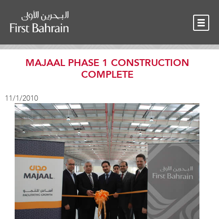
OUR TEAM
NEWS
CONTACT
MAJAAL PHASE 1 CONSTRUCTION
COMPLETE
11/1/2010