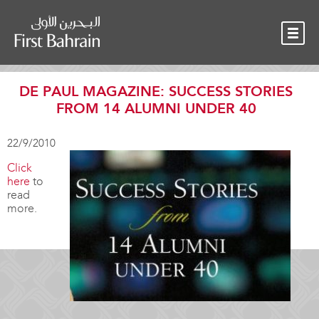
OUR TEAM
NEWS
CONTACT
DE PAUL MAGAZINE: SUCCESS STORIES
FROM 14 ALUMNI UNDER 40
22/9/2010
Click
here
to
read
more.