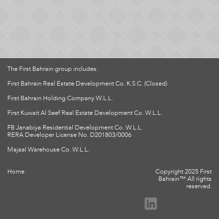
The First Bahrain group includes:
First Bahrain Real Estate Development Co. K.S.C. (Closed)
First Bahrain Holding Company W.L.L.
First Kuwait Al Seef Real Estate Development Co. W.L.L.
FB Janabiya Residential Development Co. W.L.L.
RERA Developer License No. D201803/0006
Majaal Warehouse Co. W.L.L.
Home
Copyright 2025 First
Bahrain™ All rights
reserved.