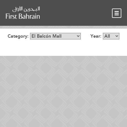
OUR TEAM
NEWS
CONTACT
Category:
Year: