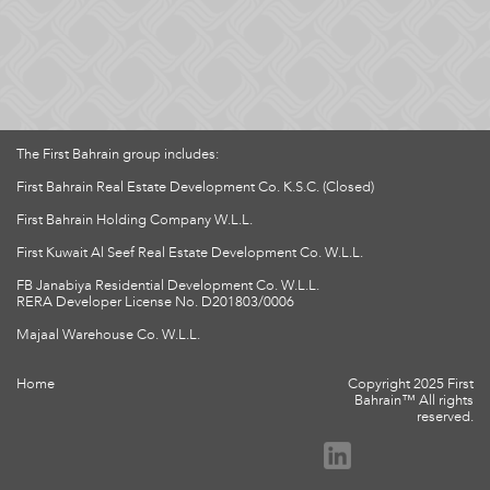
The First Bahrain group includes:
First Bahrain Real Estate Development Co. K.S.C. (Closed)
First Bahrain Holding Company W.L.L.
First Kuwait Al Seef Real Estate Development Co. W.L.L.
FB Janabiya Residential Development Co. W.L.L.
RERA Developer License No. D201803/0006
Majaal Warehouse Co. W.L.L.
Home
Copyright 2025 First
Bahrain™ All rights
reserved.