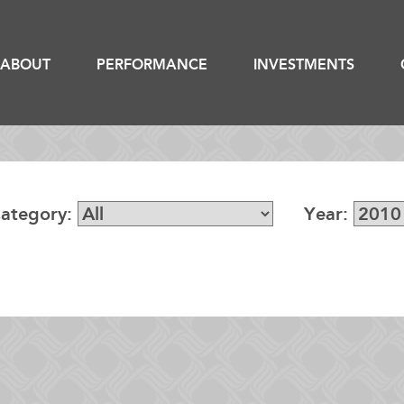
ABOUT
PERFORMANCE
INVESTMENTS
ategory:
Year: