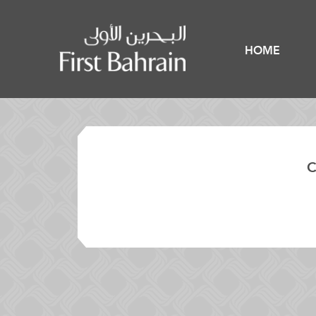
HOME
C