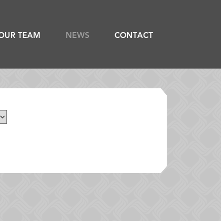
OUR TEAM
NEWS
CONTACT