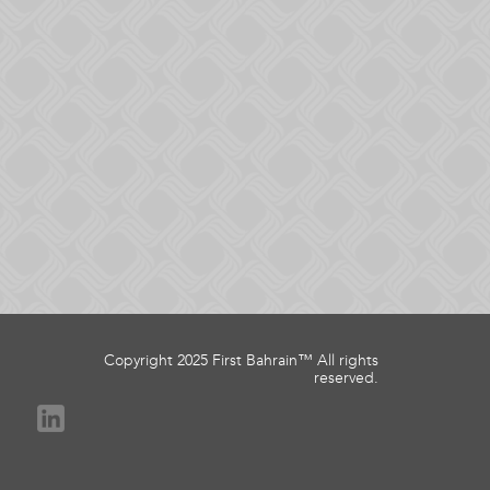
Copyright 2025 First Bahrain™ All rights
reserved.