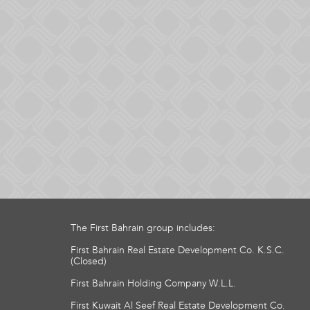
The First Bahrain group includes:
First Bahrain Real Estate Development Co. K.S.C.
(Closed)
First Bahrain Holding Company W.L.L.
First Kuwait Al Seef Real Estate Development Co.